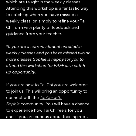
which are taught in the weekly classes.  
Attending this workshop is a fantastic way 
to catch up when you have missed a 
weekly class, or  simply to refine your Tai 
Chi form with plenty of feedback and 
guidance from your teacher. 
*If you are a current student enrolled in 
weekly classes and you have missed two or 
more classes Sophie is happy for you to 
attend this workshop for FREE as a catch 
up opportunity.
If you are new to Tai Chi you are welcome 
to join us. This will bring an opportunity to 
connect with the 
Tai Chi with 
Sophie
 community.  You will have a chance 
to experience how Tai Chi feels for you 
and  if you are curious about training mo…
Show More