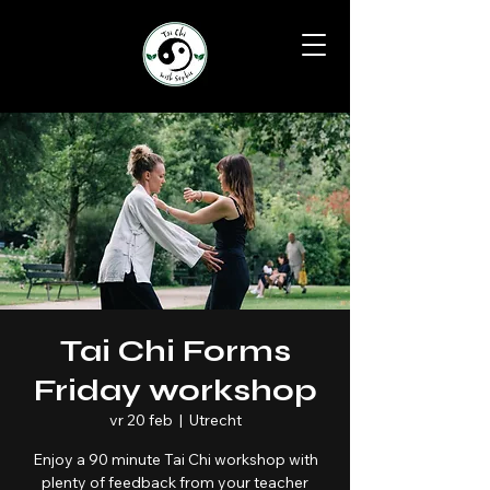
Tai Chi Forms
Friday workshop
vr 20 feb
  |  
Utrecht
Enjoy a 90 minute Tai Chi workshop with
plenty of feedback from your teacher