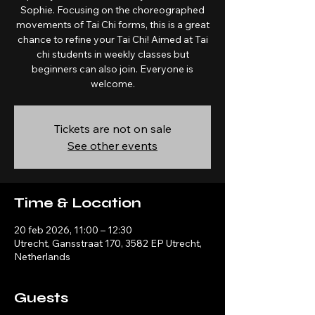
Sophie. Focusing on the choreographed
movements of Tai Chi forms, this is a great
chance to refine your Tai Chi! Aimed at Tai
chi students in weekly classes but
beginners can also join. Everyone is
welcome.
Tickets are not on sale
See other events
Time & Location
20 feb 2026, 11:00 – 12:30
Utrecht, Gansstraat 170, 3582 EP Utrecht,
Netherlands
Guests