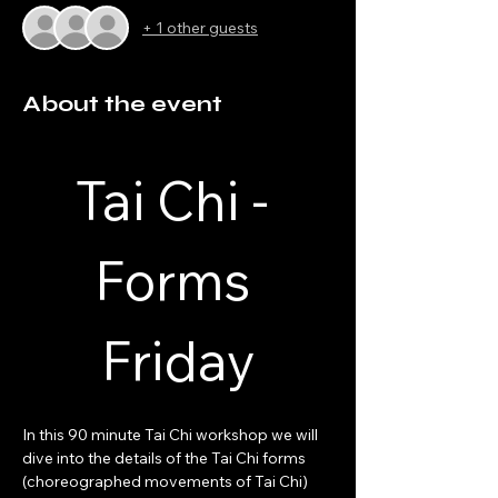
+ 1 other guests
About the event
Tai Chi - 
Forms 
Friday
In this 90 minute Tai Chi workshop we will 
dive into the details of the Tai Chi forms 
(choreographed movements of Tai Chi) 