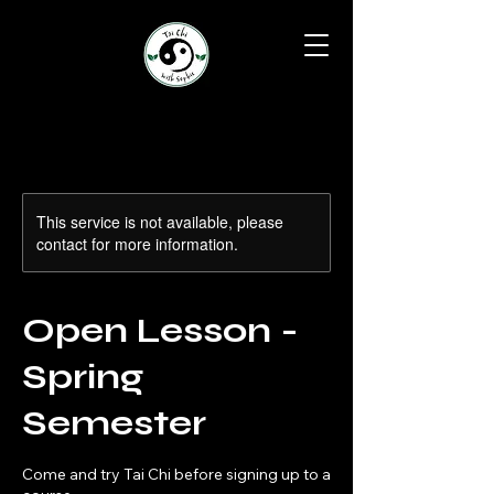
This service is not available, please
contact for more information.
Open Lesson -
Spring
Semester
Come and try Tai Chi before signing up to a