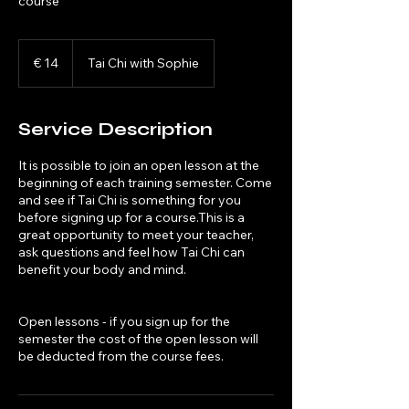
course
14
euro
€ 14
Tai Chi with Sophie
Service Description
It is possible to join an open lesson at the
beginning of each training semester. Come
and see if Tai Chi is something for you
before signing up for a course.This is a
great opportunity to meet your teacher,
ask questions and feel how Tai Chi can
benefit your body and mind.
Open lessons - if you sign up for the
semester the cost of the open lesson will
be deducted from the course fees.