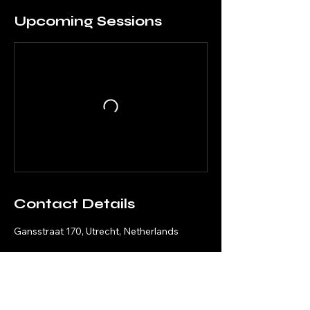
Upcoming Sessions
Contact Details
Gansstraat 170, Utrecht, Netherlands