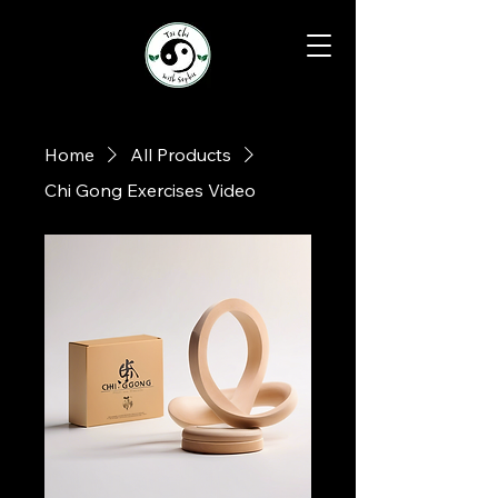
Home
All Products
Chi Gong Exercises Video