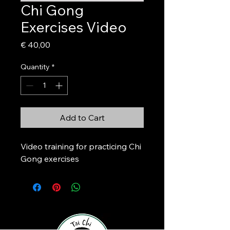
Chi Gong
Exercises Video
Price
€ 40,00
Quantity
*
Add to Cart
Video training for practicing Chi 
Gong exercises