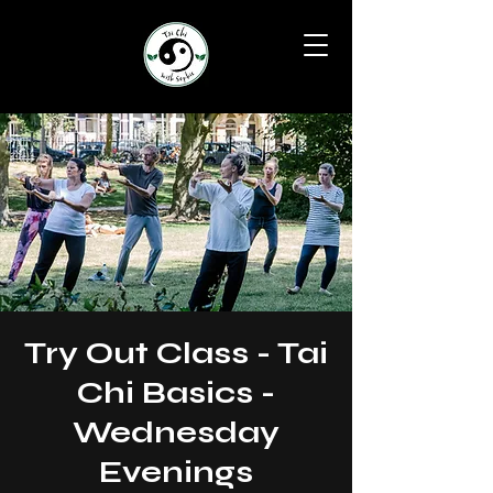
Try Out Class - Tai
Chi Basics -
Wednesday
Evenings