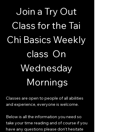
Join a Try Out 
Class for the Tai 
Chi Basics Weekly 
class  On 
Wednesday 
Mornings
Classes are open to people of all abilities 
and experience, everyone is welcome.
Below is all the information you need so 
take your time reading and of course if you 
have any questions please don't hesitate 