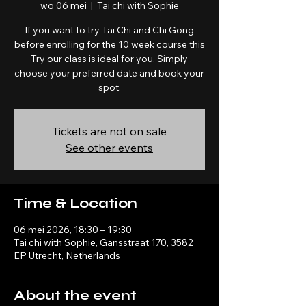
wo 06 mei
  |  
Tai chi with Sophie
If you want to try Tai Chi and Chi Gong
before enrolling for the 10 week course this
Try our class is ideal for you. Simply
choose your preferred date and book your
spot.
Tickets are not on sale
See other events
Time & Location
06 mei 2026, 18:30 – 19:30
Tai chi with Sophie, Gansstraat 170, 3582
EP Utrecht, Netherlands
About the event