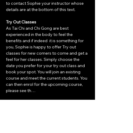
to contact Sophie your instructor whose 
details are at the bottom of this text. 
Try Out Classes
As Tai Chi and Chi Gong are best 
experienced in the body to feel the 
benefits and if indeed  it is something for 
you, Sophie is happy to offer Try out 
classes for new comers to come and get a 
feel for her classes. Simply choose the 
date you prefer for your try out class and 
book your spot. You will join an existing 
course and meet the current students. You 
can then enrol for the upcoming course, 
please see th…
Show More