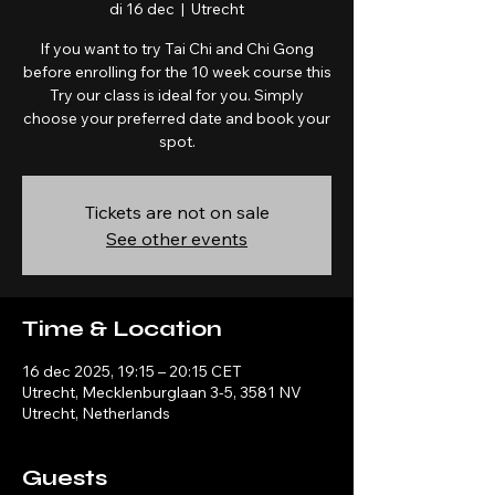
di 16 dec
  |  
Utrecht
If you want to try Tai Chi and Chi Gong
before enrolling for the 10 week course this
Try our class is ideal for you. Simply
choose your preferred date and book your
spot.
Tickets are not on sale
See other events
Time & Location
16 dec 2025, 19:15 – 20:15 CET
Utrecht, Mecklenburglaan 3-5, 3581 NV
Utrecht, Netherlands
Guests