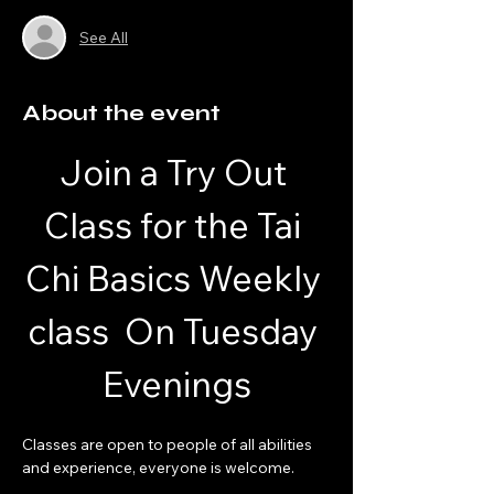
See All
About the event
Join a Try Out 
Class for the Tai 
Chi Basics Weekly 
class  On Tuesday 
Evenings
Classes are open to people of all abilities 
and experience, everyone is welcome.