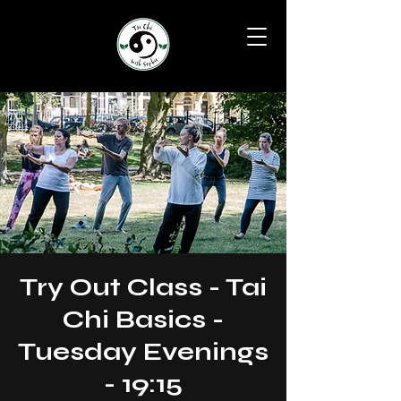
Try Out Class - Tai
Chi Basics -
Tuesday Evenings
- 19:15