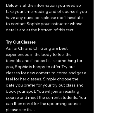
Below is all the information you need so 
take your time reading and of course if you 
have any questions please don't hesitate 
to contact Sophie your instructor whose 
details are at the bottom of this text. 
Try Out Classes
As Tai Chi and Chi Gong are best 
experienced in the body to feel the 
benefits and if indeed  it is something for 
you, Sophie is happy to offer Try out 
classes for new comers to come and get a 
feel for her classes. Simply choose the 
date you prefer for your try out class and 
book your spot. You will join an existing 
course and meet the current students. You 
can then enrol for the upcoming course, 
please see th…
Show More