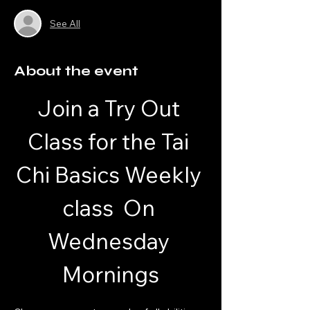
See All
About the event
Join a Try Out 
Class for the Tai 
Chi Basics Weekly 
class  On 
Wednesday 
Mornings