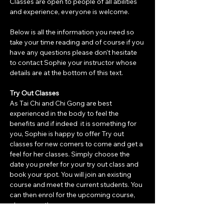
Classes are open to people of all abilities 
and experience, everyone is welcome.
Below is all the information you need so 
take your time reading and of course if you 
have any questions please don't hesitate 
to contact Sophie your instructor whose 
details are at the bottom of this text. 
Try Out Classes
As Tai Chi and Chi Gong are best 
experienced in the body to feel the 
benefits and if indeed  it is something for 
you, Sophie is happy to offer Try out 
classes for new comers to come and get a 
feel for her classes. Simply choose the 
date you prefer for your try out class and 
book your spot. You will join an existing 
course and meet the current students. You 
can then enrol for the upcoming course, 
please see th…