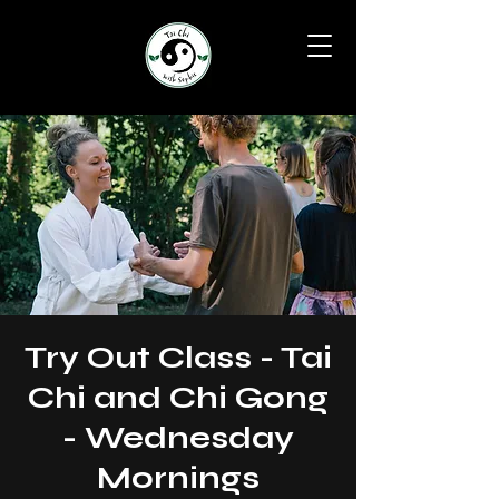
Try Out Class - Tai
Chi and Chi Gong
- Wednesday
Mornings