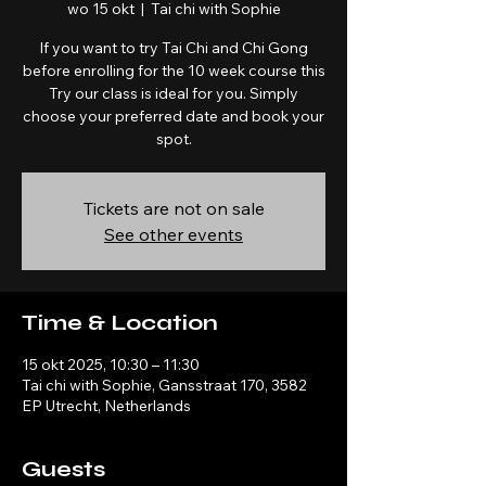
wo 15 okt
  |  
Tai chi with Sophie
If you want to try Tai Chi and Chi Gong
before enrolling for the 10 week course this
Try our class is ideal for you. Simply
choose your preferred date and book your
spot.
Tickets are not on sale
See other events
Time & Location
15 okt 2025, 10:30 – 11:30
Tai chi with Sophie, Gansstraat 170, 3582
EP Utrecht, Netherlands
Guests