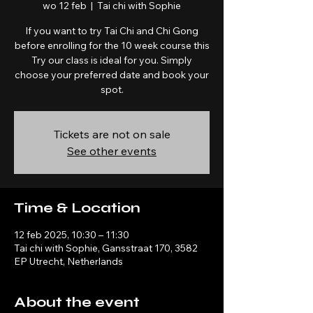
wo 12 feb
  |  
Tai chi with Sophie
If you want to try Tai Chi and Chi Gong
before enrolling for the 10 week course this
Try our class is ideal for you. Simply
choose your preferred date and book your
spot.
Tickets are not on sale
See other events
Time & Location
12 feb 2025, 10:30 – 11:30
Tai chi with Sophie, Gansstraat 170, 3582
EP Utrecht, Netherlands
About the event