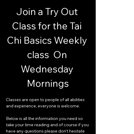
Join a Try Out 
Class for the Tai 
Chi Basics Weekly 
class  On 
Wednesday 
Mornings
Classes are open to people of all abilities 
and experience, everyone is welcome.
Below is all the information you need so 
take your time reading and of course if you 
have any questions please don't hesitate 