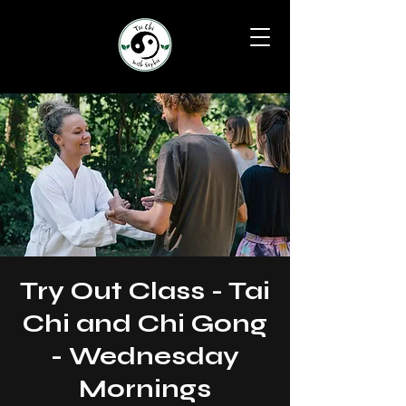
Try Out Class - Tai
Chi and Chi Gong
- Wednesday
Mornings