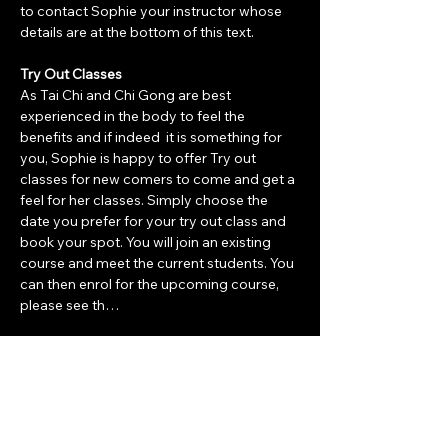
to contact Sophie your instructor whose 
details are at the bottom of this text. 
Try Out Classes
As Tai Chi and Chi Gong are best 
experienced in the body to feel the 
benefits and if indeed  it is something for 
you, Sophie is happy to offer Try out 
classes for new comers to come and get a 
feel for her classes. Simply choose the 
date you prefer for your try out class and 
book your spot. You will join an existing 
course and meet the current students. You 
can then enrol for the upcoming course, 
please see th…
Show More