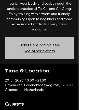
nourish your body and soul, through the
ancient practice of Tai Chi and Chi Gong.
Enjoy training with a warm and friendly
community. Open to beginners and more
experienced students. Everyone is
welcome
Tickets are not on sale
See other events
Time & Location
20 jun 2026, 10:00 – 21:00
Groenekan, Groenekanseweg 256, 3737 AL
Groenekan, Netherlands
Guests