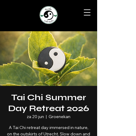
Tai Chi Summer
Day Retreat 2026
za 20 jun
  |  
Groenekan
A Tai Chi retreat day immersed in nature,
on the outskirts of Utrecht. Slow down and