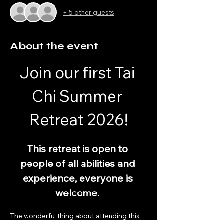
+ 5 other guests
About the event
Join our first Tai 
Chi Summer 
Retreat 2026!
This retreat is open to 
people of all abilities and 
experience, everyone is 
welcome. 
The wonderful thing about attending this 