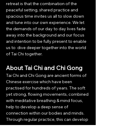
retreat is that the combination of the 
peaceful setting, shared practice and 
spacious time invites us all to slow down 
and tune into our own experience. We let 
the demands of our day to day lives fade 
away into the background and our focus 
and intention to be fully present to enable 
us to  dive deeper together into the world 
of Tai Chi together.
About Tai Chi and Chi Gong
Tai Chi and Chi Gong are ancient forms of 
Chinese exercise which have been 
practised for hundreds of years. The soft 
yet strong, flowing movements, combined 
with meditative breathing & mind focus, 
help to develop a deep sense of 
connection within our bodies and minds. 
Through regular practice, this can develop 
a…