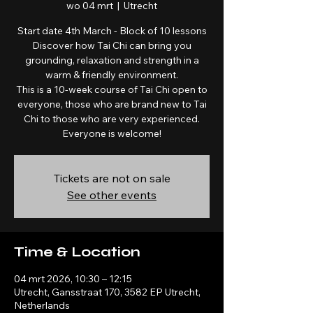
wo 04 mrt
  |  
Utrecht
Start date 4th March - Block of 10 lessons
Discover how Tai Chi can bring you
grounding, relaxation and strength in a
warm & friendly environment.
This is a 10-week course of Tai Chi open to
everyone, those who are brand new to Tai
Chi to those who are very experienced.
Everyone is welcome!
Tickets are not on sale
See other events
Time & Location
04 mrt 2026, 10:30 – 12:15
Utrecht, Gansstraat 170, 3582 EP Utrecht,
Netherlands