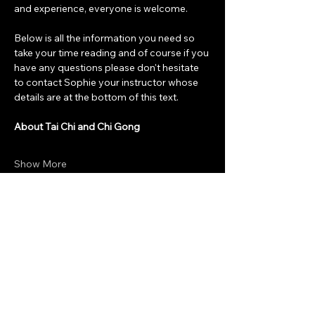
and experience, everyone is welcome. 
Below is all the information you need so 
take your time reading and of course if you 
have any questions please don't hesitate 
to contact Sophie your instructor whose 
details are at the bottom of this text. 
About Tai Chi and Chi Gong
Show More
Share this event