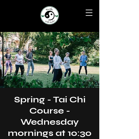
Spring - Tai Chi
Course -
Wednesday
mornings at 10:30