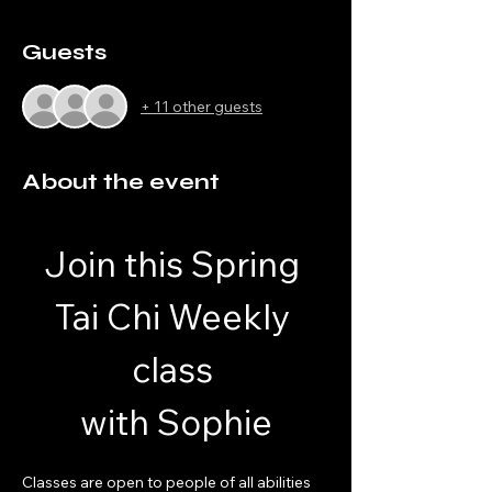
Guests
+ 11 other guests
About the event
Join this Spring 
Tai Chi Weekly 
class 
with Sophie
Classes are open to people of all abilities 