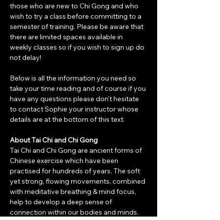
those who are new to Chi Gong and who 
wish to try a class before committing to a 
semester of training. Please be aware that 
there are limited spaces available in 
weekly classes so if you wish to sign up do 
not delay!
Below is all the information you need so 
take your time reading and of course if you 
have any questions please don't hesitate 
to contact Sophie your instructor whose 
details are at the bottom of this text. 
About Tai Chi and Chi Gong
Tai Chi and Chi Gong are ancient forms of 
Chinese exercise which have been 
practised for hundreds of years. The soft 
yet strong, flowing movements, combined 
with meditative breathing & mind focus, 
help to develop a deep sense of 
connection within our bodies and minds. 