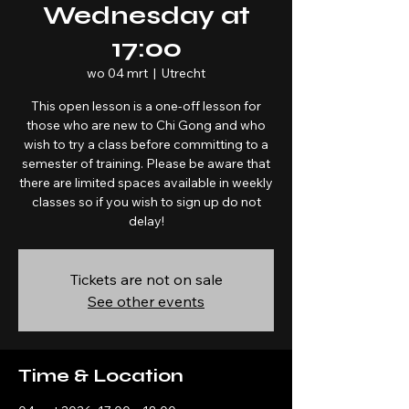
Wednesday at
17:00
wo 04 mrt
  |  
Utrecht
This open lesson is a one-off lesson for
those who are new to Chi Gong and who
wish to try a class before committing to a
semester of training. Please be aware that
there are limited spaces available in weekly
classes so if you wish to sign up do not
Tickets are not on sale
See other events
Time & Location