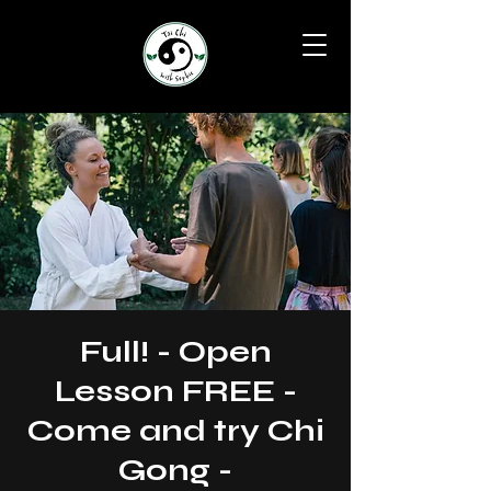
Full! - Open
Lesson FREE -
Come and try Chi
Gong -