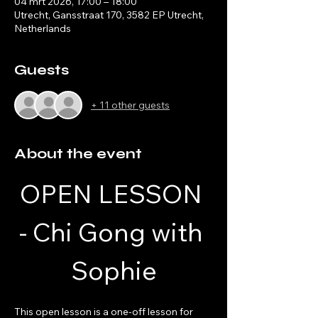
04 mrt 2026, 17:00 – 18:00
Utrecht, Gansstraat 170, 3582 EP Utrecht,
Netherlands
Guests
+ 11 other guests
About the event
OPEN LESSON 
- Chi Gong with 
Sophie
This open lesson is a one-off lesson for 